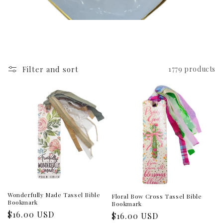
Filter and sort
1779 products
Wonderfully Made Tassel Bible
Floral Bow Cross Tassel Bible
Bookmark
Bookmark
Regular
$16.00 USD
Regular
$16.00 USD