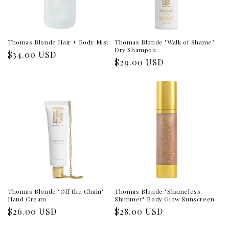
Thomas Blonde Hair + Body Mist
Thomas Blonde "Walk of Shame"
Dry Shampoo
Regular
$34.00 USD
Regular
$29.00 USD
price
price
Thomas Blonde "Off the Chain"
Thomas Blonde "Shameless
Hand Cream
Shimmer" Body Glow Sunscreen
Regular
$26.00 USD
Regular
$28.00 USD
price
price