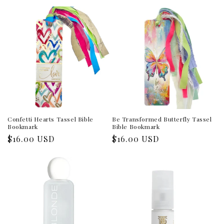
price
price
Confetti Hearts Tassel Bible
Be Transformed Butterfly Tassel
Bookmark
Bible Bookmark
Regular
$16.00 USD
Regular
$16.00 USD
price
price