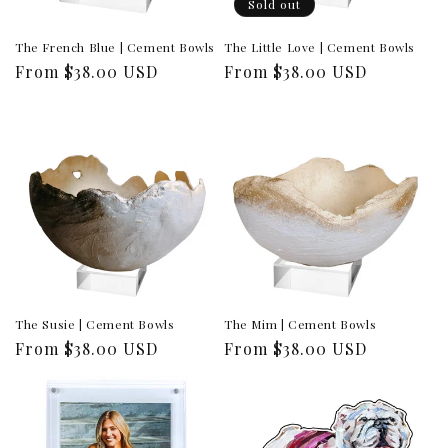
Sold out
The French Blue | Cement Bowls
The Little Love | Cement Bowls
Regular
From $38.00 USD
Regular
From $38.00 USD
price
price
The Susie | Cement Bowls
The Mim | Cement Bowls
Regular
From $38.00 USD
Regular
From $38.00 USD
price
price