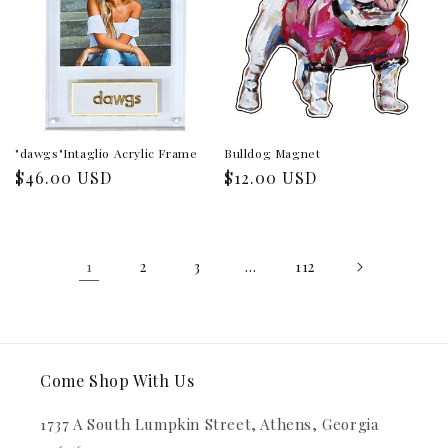
"dawgs"Intaglio Acrylic Frame
Bulldog Magnet
Regular
$46.00 USD
Regular
$12.00 USD
price
price
1
…
2
3
112
Come Shop With Us
1737 A South Lumpkin Street, Athens, Georgia