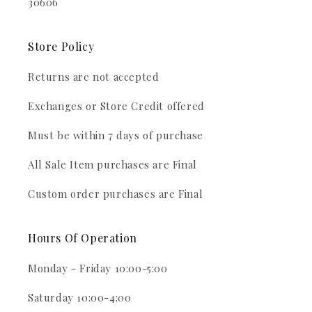
30606
Store Policy
Returns are not accepted
Exchanges or Store Credit offered
Must be within 7 days of purchase
All Sale Item purchases are Final
Custom order purchases are Final
Hours Of Operation
Monday - Friday 10:00-5:00
Saturday 10:00-4:00