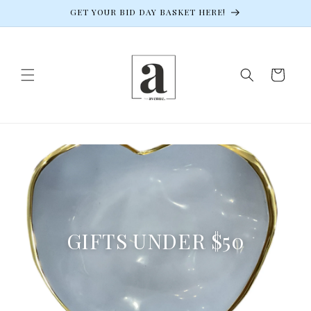
Skip to
GET YOUR BID DAY BASKET HERE!
content
Cart
GIFTS UNDER $50