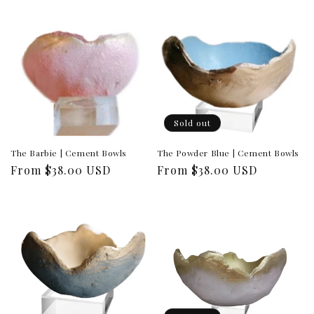
Sold out
The Barbie | Cement Bowls
The Powder Blue | Cement Bowls
Regular
From $38.00 USD
Regular
From $38.00 USD
price
price