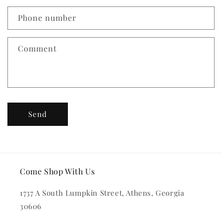
a
c
Phone number
t
f
Comment
o
r
m
Send
Come Shop With Us
1737 A South Lumpkin Street, Athens, Georgia
30606