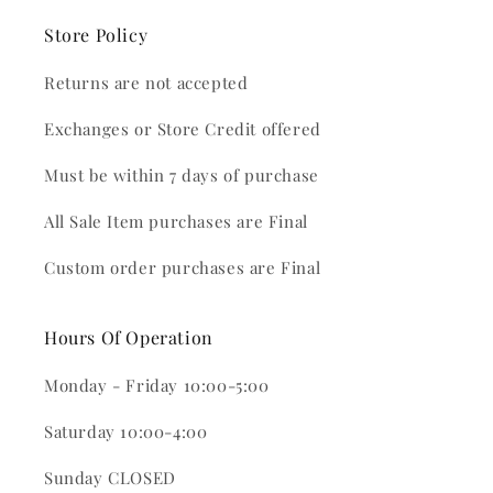
Store Policy
Returns are not accepted
Exchanges or Store Credit offered
Must be within 7 days of purchase
All Sale Item purchases are Final
Custom order purchases are Final
Hours Of Operation
Monday - Friday 10:00-5:00
Saturday 10:00-4:00
Sunday CLOSED