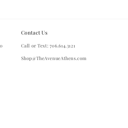
Contact Us
00
Call or Text: 706.614.3121
Shop@TheAvenueAthens.com