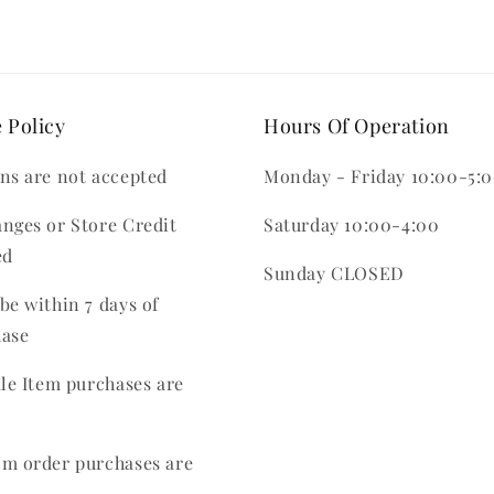
 Policy
Hours Of Operation
ns are not accepted
Monday - Friday 10:00-5:
nges or Store Credit
Saturday 10:00-4:00
ed
Sunday CLOSED
be within 7 days of
hase
ale Item purchases are
m order purchases are