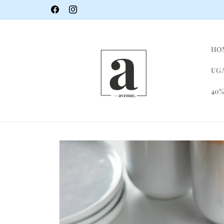
Skip to
Facebook
Instagram
content
HO
UGA
40%
Skip to
product
information