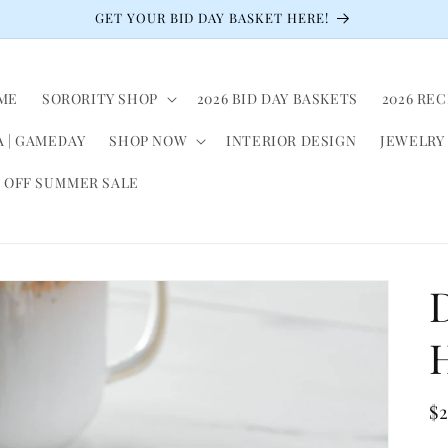
GET YOUR BID DAY BASKET HERE!
ME
SORORITY SHOP
2026 BID DAY BASKETS
2026 RE
 | GAMEDAY
SHOP NOW
INTERIOR DESIGN
JEWELRY
 OFF SUMMER SALE
R
$
pr