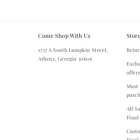
Come Shop With Us
Store
1737 A South Lumpkin Street,
Retur
Athens, Georgia 30606
Excha
offer
Must 
purc
All S
Final
Custo
Final