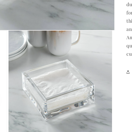
du
fo
th
an
Am
qu
cu