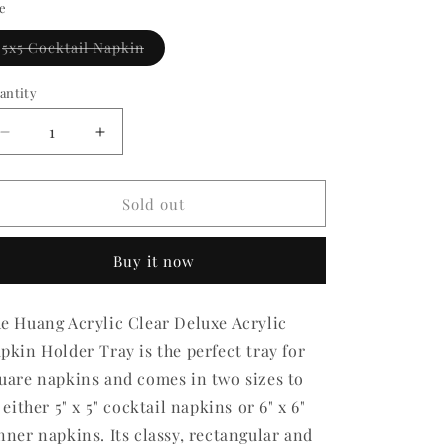
ze
Variant
5x5 Cocktail Napkin
sold
out
or
antity
antity
unavailable
Decrease
Increase
quantity
quantity
for
for
Deluxe
Deluxe
Sold out
Napkin
Napkin
Holder
Holder
Buy it now
e Huang Acrylic Clear Deluxe Acrylic
pkin Holder Tray is the perfect tray for
uare napkins and comes in two sizes to
t either 5" x 5" cocktail napkins or 6" x 6"
nner napkins. Its classy, rectangular and