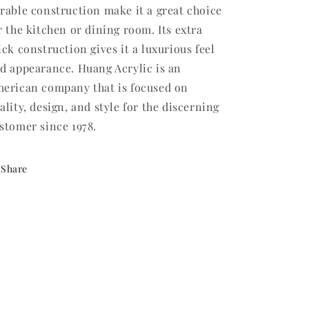
rable construction make it a great choice
r the kitchen or dining room. Its extra
ick construction gives it a luxurious feel
d appearance. Huang Acrylic is an
erican company that is focused on
ality, design, and style for the discerning
stomer since 1978.
Share