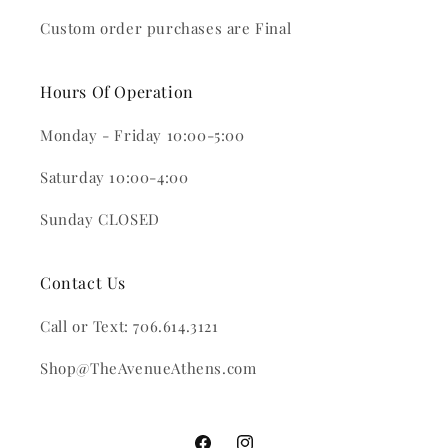
Custom order purchases are Final
Hours Of Operation
Monday - Friday 10:00-5:00
Saturday 10:00-4:00
Sunday CLOSED
Contact Us
Call or Text: 706.614.3121
Shop@TheAvenueAthens.com