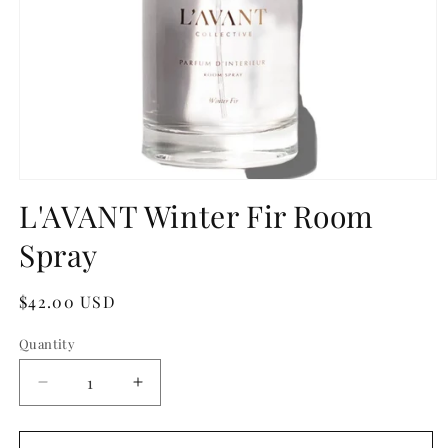
Open
media
L'AVANT Winter Fir Room
1
in
Spray
modal
Regular
$42.00 USD
price
Quantity
Quantity
Decrease
Increase
quantity
quantity
for
for