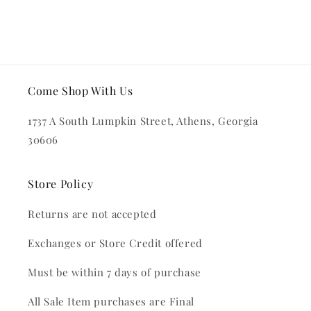
Come Shop With Us
1737 A South Lumpkin Street, Athens, Georgia
30606
Store Policy
Returns are not accepted
Exchanges or Store Credit offered
Must be within 7 days of purchase
All Sale Item purchases are Final