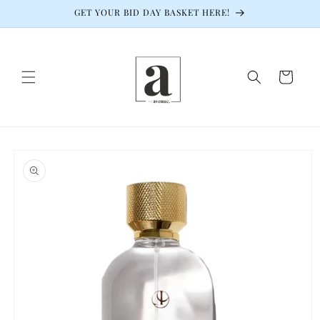
Skip to
GET YOUR BID DAY BASKET HERE!
content
Cart
Skip to
product
information