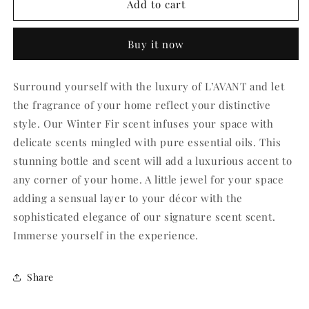
L&#39;AVANT
L&#39;AVANT
Add to cart
Winter
Winter
Fir
Fir
Buy it now
Room
Room
Spray
Spray
Surround yourself with the luxury of L’AVANT and let
the fragrance of your home reflect your distinctive
style. Our Winter Fir scent infuses your space with
delicate scents mingled with pure essential oils. This
stunning bottle and scent will add a luxurious accent to
any corner of your home. A little jewel for your space
adding a sensual layer to your décor with the
sophisticated elegance of our signature scent scent.
Immerse yourself in the experience.
Share