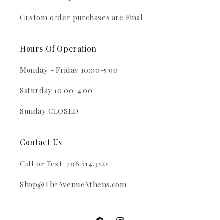
Custom order purchases are Final
Hours Of Operation
Monday - Friday 10:00-5:00
Saturday 10:00-4:00
Sunday CLOSED
Contact Us
Call or Text: 706.614.3121
Shop@TheAvenueAthens.com