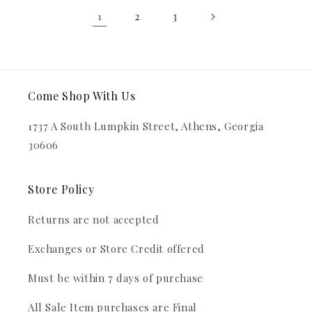
1
2
3
Come Shop With Us
1737 A South Lumpkin Street, Athens, Georgia
30606
Store Policy
Returns are not accepted
Exchanges or Store Credit offered
Must be within 7 days of purchase
All Sale Item purchases are Final