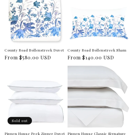
County Road Bollenstreek Duvet
County Road Bollenstreek Sham
Regular
From $580.00 USD
Regular
From $140.00 USD
price
price
Sold out
Pippen House Peek Zipper Duvet
Pippen House Classic Signature