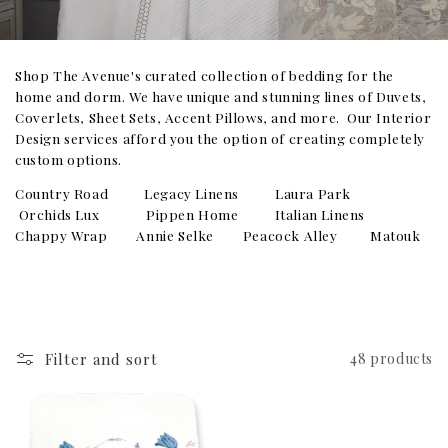
Shop The Avenue's curated collection of bedding for the
home and dorm. We have unique and stunning lines of Duvets,
Coverlets, Sheet Sets, Accent Pillows, and more. Our Interior
Design services afford you the option of creating completely
custom options.
Country Road Legacy Linens Laura Park
Orchids Lux Pippen Home Italian Linens
Chappy Wrap Annie Selke Peacock Alley Matouk
Filter and sort
48 products