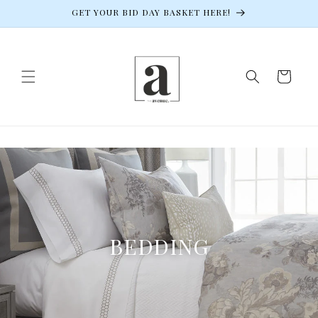
Skip to
GET YOUR BID DAY BASKET HERE!
content
Cart
BEDDING