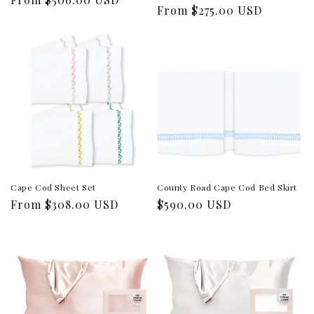
Regular
From $275.00 USD
price
price
Cape Cod Sheet Set
County Road Cape Cod Bed Skirt
Regular
From $308.00 USD
Regular
$590.00 USD
price
price