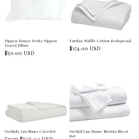
Pippen House Petite Pippen
Yurtlus Waffle Cotton Bedspread
Travel Pillow
Regular
$174.00 USD
Regular
$50.00 USD
price
price
Orchids Lux Maze Coverlet
Orchid Lux Home Merida Sheet
Set
Regular
From $506.00 USD