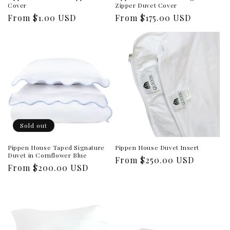
Cover
Zipper Duvet Cover
Regular
From $1.00 USD
Regular
From $175.00 USD
price
price
Sold out
Pippen House Taped Signature
Pippen House Duvet Insert
Duvet in Cornflower Blue
Regular
From $250.00 USD
Regular
From $200.00 USD
price
price