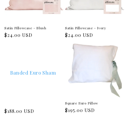
Satin Pillowcase - Blush
Satin Pillowcase - Ivory
Regular
$24.00 USD
Regular
$24.00 USD
price
price
Banded Euro Sham
Square Euro Pillow
Regular
$195.00 USD
Regular
$188.00 USD
price
price