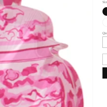
Si
Qu
Qu