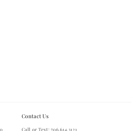
Contact Us
00
Call or Text: 706.614.3121