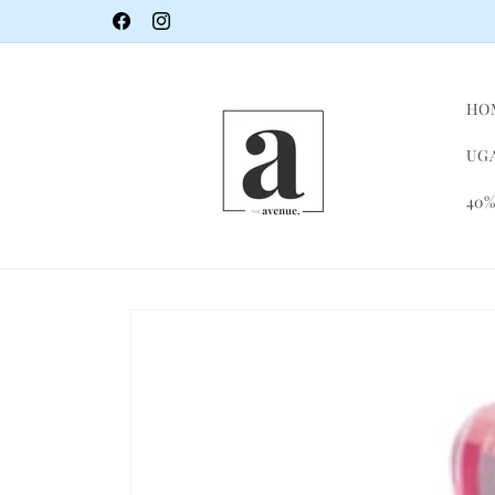
Skip to
Facebook
Instagram
content
HO
UGA
40%
Skip to
product
information