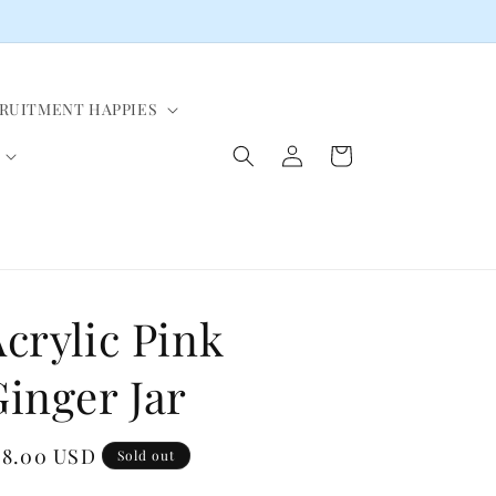
CRUITMENT HAPPIES
Log
Cart
in
crylic Pink
inger Jar
egular
48.00 USD
Sold out
ice