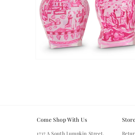
Open
media
2
in
modal
Come Shop With Us
Store
1737 A South Lumpkin Street,
Retur