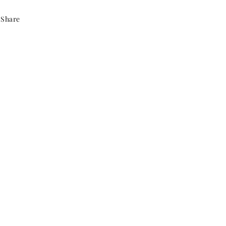
Share