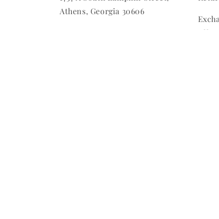
Athens, Georgia 30606
Excha
offer
Must 
purc
All S
Final
Custo
Final