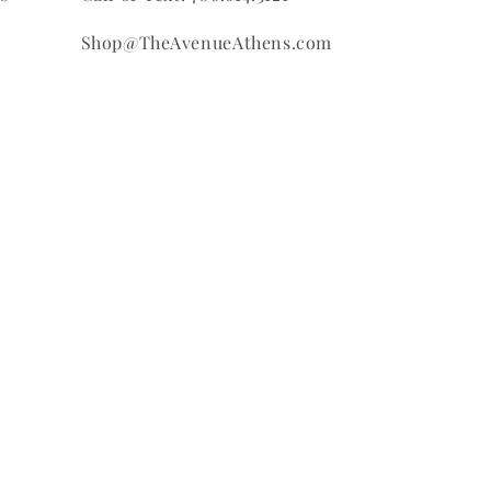
Shop@TheAvenueAthens.com