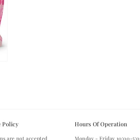
 Policy
Hours Of Operation
ns are not accepted
Monday - Friday 10:00-5: