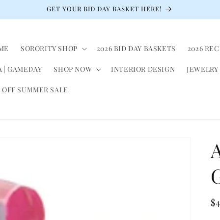
GET YOUR BID DAY BASKET HERE!
ME
SORORITY SHOP
2026 BID DAY BASKETS
2026 RE
 | GAMEDAY
SHOP NOW
INTERIOR DESIGN
JEWELRY
 OFF SUMMER SALE
A
G
R
$
pr