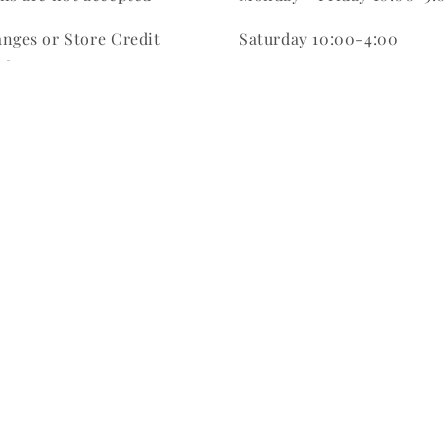
nges or Store Credit
Saturday 10:00-4:00
ed
Sunday CLOSED
be within 7 days of
hase
ale Item purchases are
m order purchases are
Facebook
Instagram