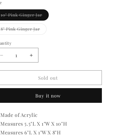
ze
Variant
10" Pink Ginger Jar
sold
out
or
Variant
8" Pink Ginger Jar
unavailable
sold
out
or
antity
antity
unavailable
Decrease
Increase
quantity
quantity
for
for
Acrylic
Acrylic
Sold out
Pink
Pink
Ginger
Ginger
Buy it now
Jar
Jar
Made of Acrylic
Measures 5.5"L X 1"W X 10"H
Measures 6"L X 1"W X 8"H