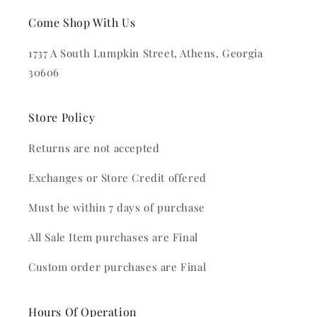
Come Shop With Us
1737 A South Lumpkin Street, Athens, Georgia
30606
Store Policy
Returns are not accepted
Exchanges or Store Credit offered
Must be within 7 days of purchase
All Sale Item purchases are Final
Custom order purchases are Final
Hours Of Operation