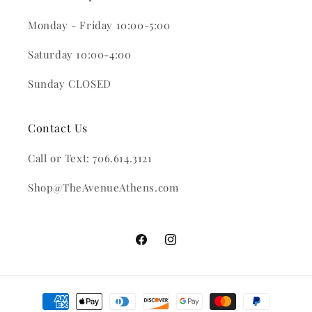
Monday - Friday 10:00-5:00
Saturday 10:00-4:00
Sunday CLOSED
Contact Us
Call or Text: 706.614.3121
Shop@TheAvenueAthens.com
Facebook
Instagram
Payment