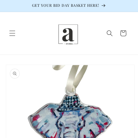
Skip to
GET YOUR BID DAY BASKET HERE!
content
Cart
Skip to
product
information