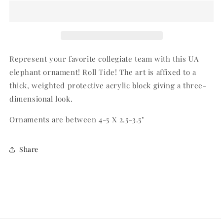
Elephant
Elephant
Represent your favorite collegiate team with this UA
elephant ornament! Roll Tide! The art is affixed to a
thick, weighted protective acrylic block giving a three-
dimensional look.
Ornaments are between 4-5 X 2.5-3.5"
Share