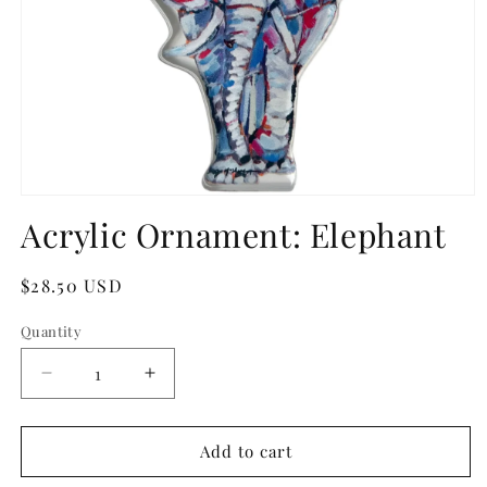
Open
media
Acrylic Ornament: Elephant
1
in
modal
Regular
$28.50 USD
price
Quantity
Quantity
Decrease
Increase
quantity
quantity
for
for
Acrylic
Acrylic
Add to cart
Ornament:
Ornament: