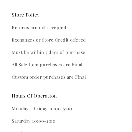
Store Policy
Returns are not accepted
Exchanges or Store Credit offered
Must be within 7 days of purchase
All Sale Item purchases are Final
Custom order purchases are Final
Hours Of Operation
Monday - Friday 10:00-5:00
Saturday 10:00-4:00