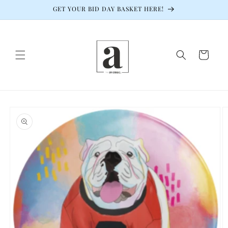
Skip to
GET YOUR BID DAY BASKET HERE!
content
Cart
Skip to
product
information