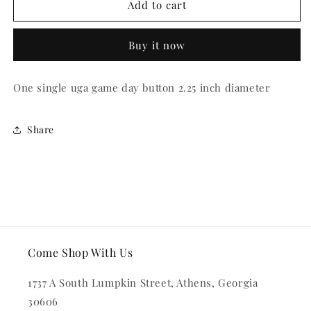
Colorful
Colorful
Add to cart
Dawg
Dawg
Button
Button
Buy it now
One single uga game day button 2.25 inch diameter
Share
Come Shop With Us
1737 A South Lumpkin Street, Athens, Georgia
30606