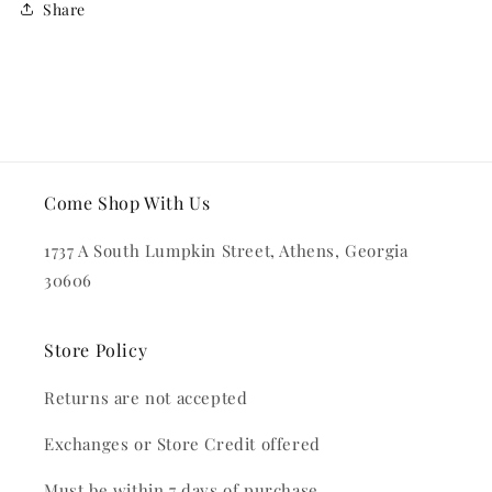
Share
Come Shop With Us
1737 A South Lumpkin Street, Athens, Georgia
30606
Store Policy
Returns are not accepted
Exchanges or Store Credit offered
Must be within 7 days of purchase