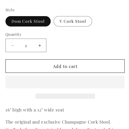
price
Style
Dom Cork Stool
V Cork Stool
Quantity
Quantity
Decrease
Increase
quantity
quantity
for
for
Cork
Cork
Add to cart
Stool
Stool
16" high with a 12" wide seat
The original and exclusive Champagne Cork Stool.