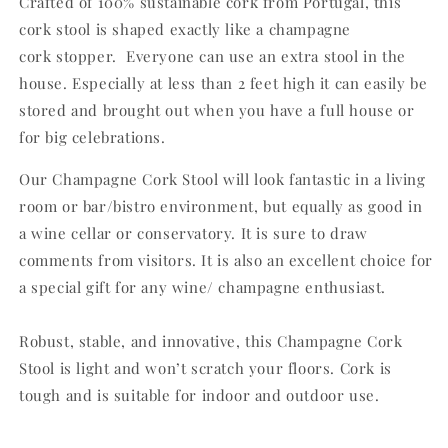
Crafted of 100% sustainable cork from Portugal, this
cork stool is shaped exactly like a champagne
cork
stopper. Everyone can use an extra stool in the
house. Especially at
less than 2 feet high it can easily be
stored and brought out when you have a full house or
for big celebrations.
Our Champagne Cork Stool will look fantastic in a
living
room or bar/bistro environment, but equally as good in
a wine
cellar or conservatory. It is sure to draw
comments from visitors. It is
also an excellent choice for
a special gift for any wine/ champagne
enthusiast.
Robust, stable, and innovative, this Champagne Cork
Stool is light and won’t
scratch your floors. Cork is
tough and is suitable for indoor and outdoor use.