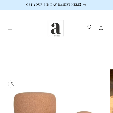
Skip to
GET YOUR BID DAY BASKET HERE!
content
Cart
Skip to
product
information