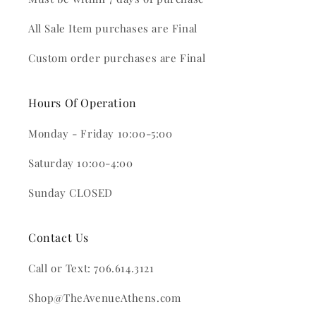
All Sale Item purchases are Final
Custom order purchases are Final
Hours Of Operation
Monday - Friday 10:00-5:00
Saturday 10:00-4:00
Sunday CLOSED
Contact Us
Call or Text: 706.614.3121
Shop@TheAvenueAthens.com