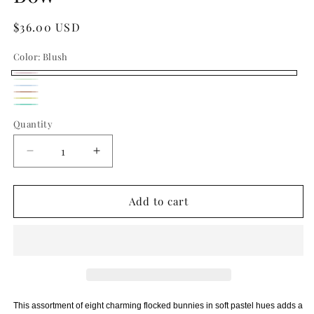
Regular
$36.00 USD
price
Color:
Blush
Blush
Pistachio
Variant
Cobalt
Variant
Peach
sold
Butter
Blue
sold
Seafoam
Quantity
Quantity
out
out
or
or
Decrease
Increase
unavailable
unavailable
quantity
quantity
for
for
Flocked
Flocked
Add to cart
Easter
Easter
Bunny
Bunny
with
with
Bow
Bow
This assortment of eight charming flocked bunnies in soft pastel hues adds a