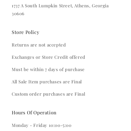
1737 A South Lumpkin Street, Athens, Georgia
30606
Store Policy
Returns are not accepted
Exchanges or Store Credit offered
Must be within 7 days of purchase
All Sale Item purchases are Final
Custom order purchases are Final
Hours Of Operation
Monday - Friday 10:00-5:00