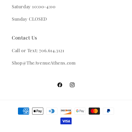
Saturday 10:00-4:00
Sunday CLOSED
Contact Us
Call or Text: 706.614.3121
Shop@TheAvenueAthens.com
Facebook
Instagram
Payment
methods
© 2026,
The Avenue
Powered by Shopify