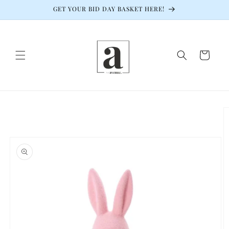
Skip to
GET YOUR BID DAY BASKET HERE!
content
Cart
Skip to
product
information