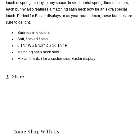
touch of springtime joy to any space. In six cheerful spring-themed colors,
each bunny also features a matching satin neck bow for an extra special
touch. Perfect for Easter displays or as year-round dècor, these bunnies are
sure to delight.
Bunnies in 6 colors
Soft, flocked finish
5 1/2" W x 5 1/2" D x 16 1/2" H
Matching satin neck bow
Mix and match for a customized Easter display
Share
Come Shop With Us