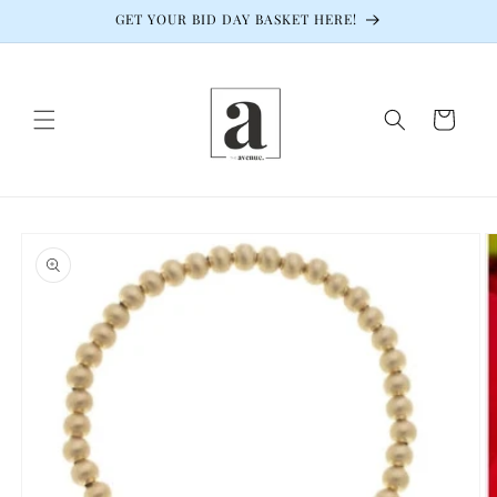
Skip to
GET YOUR BID DAY BASKET HERE!
content
Cart
Skip to
product
information