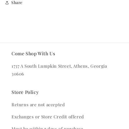
Share
Come Shop With Us
1737 A South Lumpkin Street, Athens, Georgia
30606
Store Policy
Returns are not accepted
Exchanges or Store Credit offered
Must be within 7 days of purchase