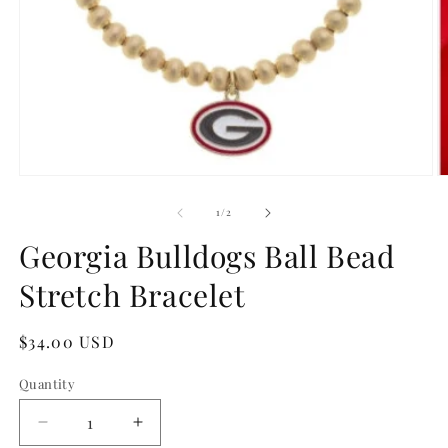
Open
O
media
m
1
2
of
1
/
2
in
in
modal
m
Georgia Bulldogs Ball Bead
Stretch Bracelet
Regular
$34.00 USD
price
Quantity
Quantity
Decrease
Increase