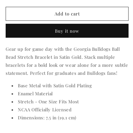
quantity
quantity
for
for
Georgia
Georgia
Add to cart
Bulldogs
Bulldogs
Ball
Ball
Buy it now
Bead
Bead
Stretch
Stretch
Bracelet
Bracelet
Gear up for game day with the Georgia Bulldogs Ball
Bead Stretch Bracelet in Satin Gold. Stack multiple
bracelets for a bold look or wear alone for a more subtle
statement. Perfect for graduates and Bulldogs fans!
Base Metal with Satin Gold Plating
Enamel Material
Stretch - One Size Fits Most
NCAA Officially Licensed
Dimensions: 7.5 in (19.1 cm)