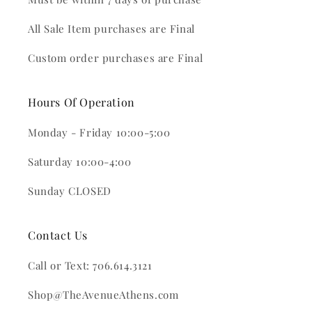
All Sale Item purchases are Final
Custom order purchases are Final
Hours Of Operation
Monday - Friday 10:00-5:00
Saturday 10:00-4:00
Sunday CLOSED
Contact Us
Call or Text: 706.614.3121
Shop@TheAvenueAthens.com