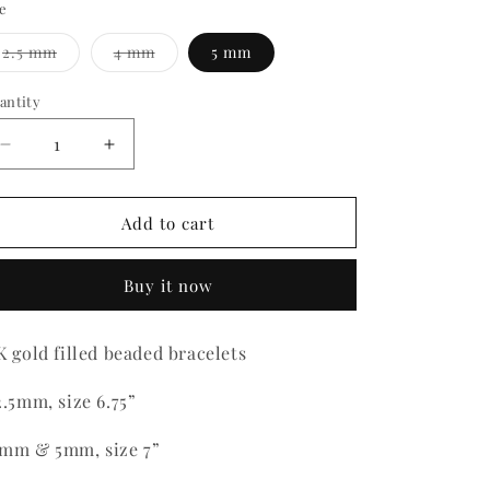
ze
Variant
Variant
2.5 mm
4 mm
5 mm
sold
sold
out
out
or
or
antity
antity
unavailable
unavailable
Decrease
Increase
quantity
quantity
for
for
Gold
Gold
Add to cart
Filled
Filled
Beaded
Beaded
Buy it now
Bracelets
Bracelets
K gold filled beaded bracelets
2.5mm, size 6.75”
mm & 5mm, size 7”