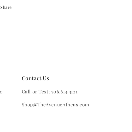
Share
Contact Us
00
Call or Text: 706.614.3121
Shop@TheAvenueAthens.com