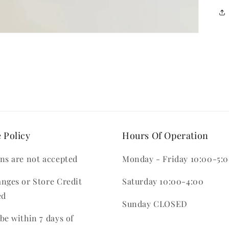
 Policy
Hours Of Operation
ns are not accepted
Monday - Friday 10:00-5:
nges or Store Credit
Saturday 10:00-4:00
ed
Sunday CLOSED
be within 7 days of