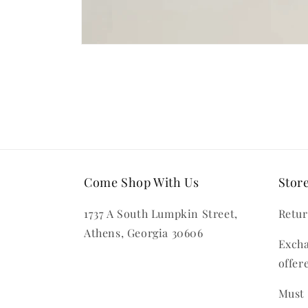
Open
media
1
in
modal
Come Shop With Us
Store
1737 A South Lumpkin Street,
Retur
Athens, Georgia 30606
Excha
offer
Must 