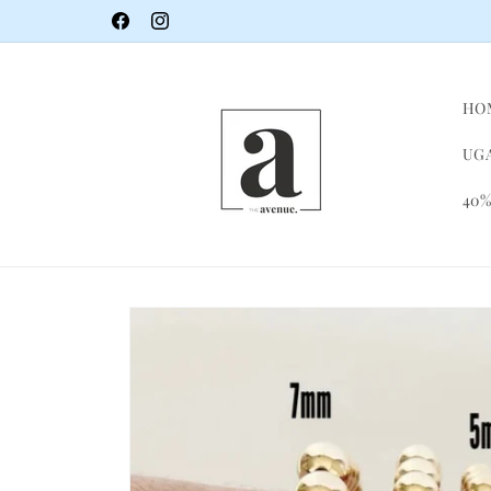
Skip to
Facebook
Instagram
content
HO
UGA
40%
Skip to
product
information