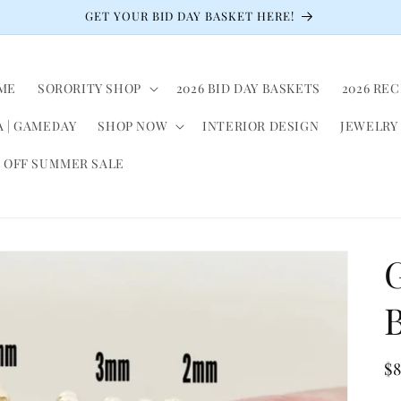
GET YOUR BID DAY BASKET HERE!
ME
SORORITY SHOP
2026 BID DAY BASKETS
2026 RE
 | GAMEDAY
SHOP NOW
INTERIOR DESIGN
JEWELRY
 OFF SUMMER SALE
G
R
$
pr