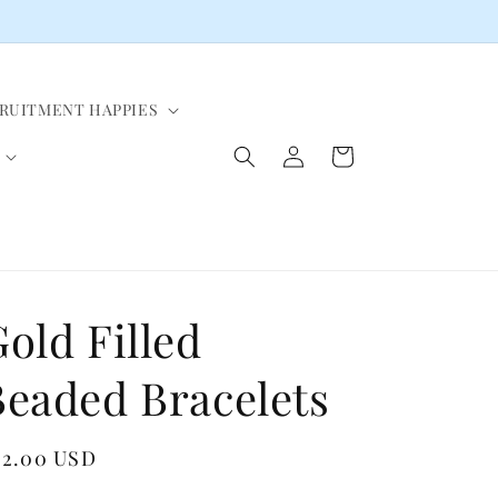
CRUITMENT HAPPIES
Log
Cart
in
old Filled
Beaded Bracelets
egular
82.00 USD
ice