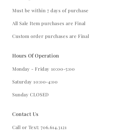
Must be within 7 days of purchase
All Sale Item purchases are Final
Custom order purchases are Final
Hours Of Operation
Monday - Friday 10:00-5:00
Saturday 10:00-4:00
Sunday CLOSED
Contact Us
Call or Text: 706.614.3121