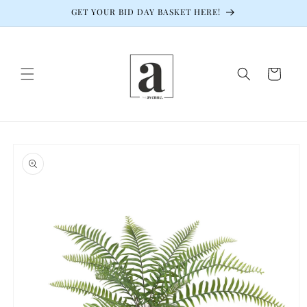
Skip to
GET YOUR BID DAY BASKET HERE!
content
Cart
Skip to
product
information