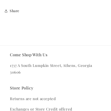
Share
Come Shop With Us
1737 A South Lumpkin Street, Athens, Georgia
30606
Store Policy
Returns are not accepted
Exchanges or Store Credit offered