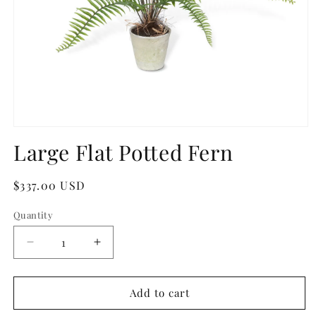
Open
media
Large Flat Potted Fern
1
in
modal
Regular
$337.00 USD
price
Quantity
Quantity
Decrease
Increase
quantity
quantity
for
for
Large
Large
Add to cart
Flat
Flat