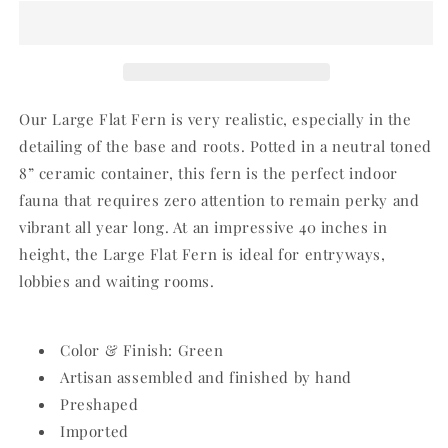
Potted
Potted
Fern
Fern
Our Large Flat Fern is very realistic, especially in the
detailing of the base and roots. Potted in a neutral toned
8” ceramic container, this fern is the perfect indoor
fauna that requires zero attention to remain perky and
vibrant all year long. At an impressive 40 inches in
height, the Large Flat Fern is ideal for entryways,
lobbies and waiting rooms.
Color & Finish: Green
Artisan assembled and finished by hand
Preshaped
Imported