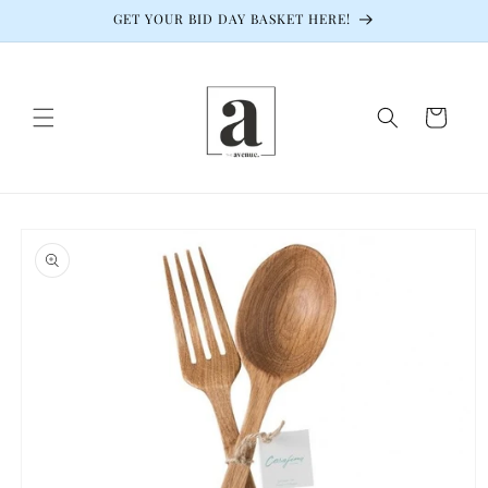
Skip to
GET YOUR BID DAY BASKET HERE!
content
Cart
Skip to
product
information