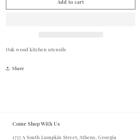
Oak
Oak
Add to cart
Wood
Wood
Spoon
Spoon
and
and
Fork
Fork
Set
Set
Oak wood kitchen utensils
Share
Come Shop With Us
1737 A South Lumpkin Street, Athens, Georgia