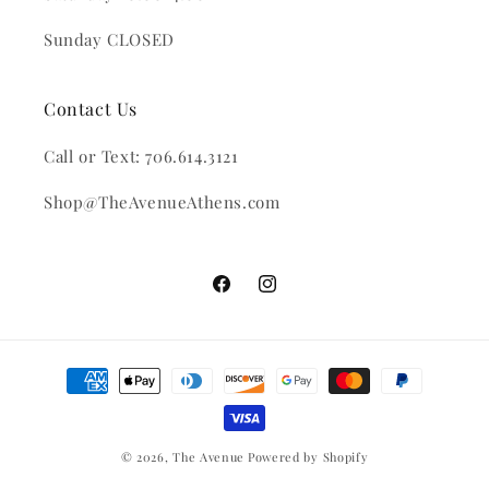
Sunday CLOSED
Contact Us
Call or Text: 706.614.3121
Shop@TheAvenueAthens.com
Facebook
Instagram
Payment
methods
© 2026,
The Avenue
Powered by Shopify