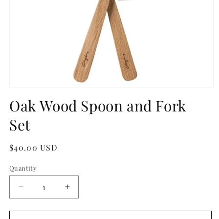
Open
media
Oak Wood Spoon and Fork
1
in
Set
modal
Regular
$40.00 USD
price
Quantity
Quantity
Decrease
Increase
quantity
quantity
for
for