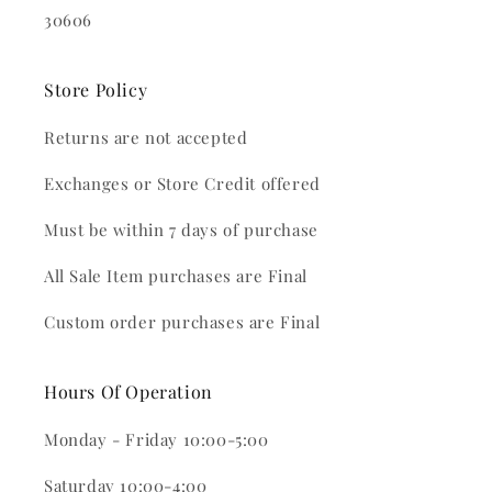
30606
Store Policy
Returns are not accepted
Exchanges or Store Credit offered
Must be within 7 days of purchase
All Sale Item purchases are Final
Custom order purchases are Final
Hours Of Operation
Monday - Friday 10:00-5:00
Saturday 10:00-4:00