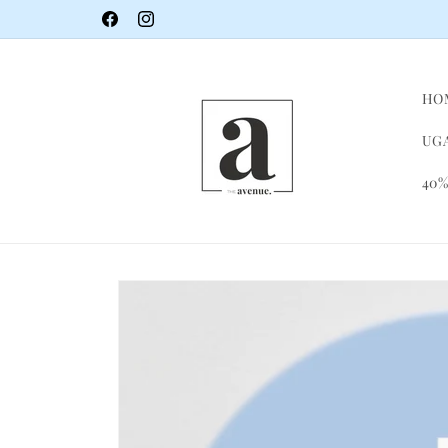
Skip to
Facebook
Instagram
content
HO
UGA
40%
Skip to
product
information