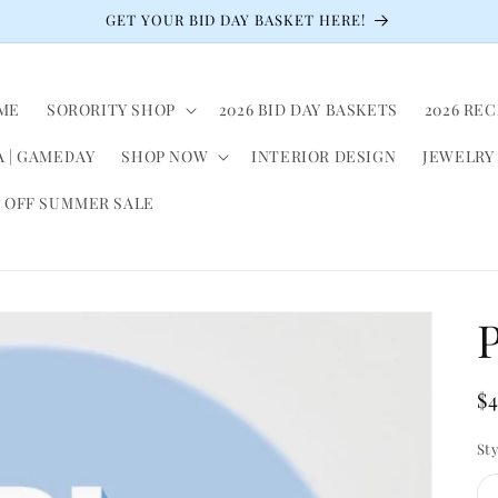
GET YOUR BID DAY BASKET HERE!
ME
SORORITY SHOP
2026 BID DAY BASKETS
2026 RE
 | GAMEDAY
SHOP NOW
INTERIOR DESIGN
JEWELRY
 OFF SUMMER SALE
P
R
$
pr
St