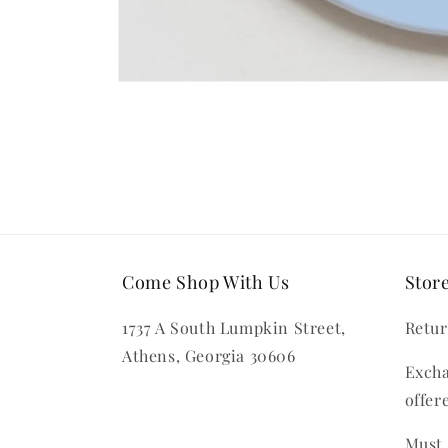
Open
media
1
in
modal
Come Shop With Us
Store
1737 A South Lumpkin Street,
Retur
Athens, Georgia 30606
Excha
offer
Must 