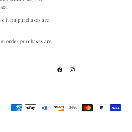
hase
ale Item purchases are
m order purchases are
Facebook
Instagram
Payment
methods