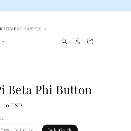
CRUITMENT HAPPIES
Log
Cart
in
i Beta Phi Button
egular
4.00 USD
ice
yle
Variant
Greek Butterfly
Bold Greek