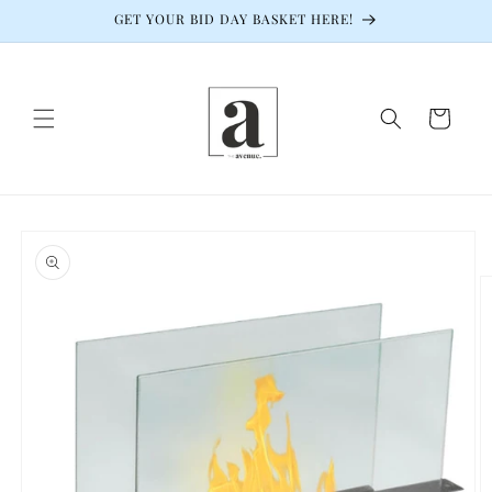
Skip to
GET YOUR BID DAY BASKET HERE!
content
Cart
Skip to
product
information