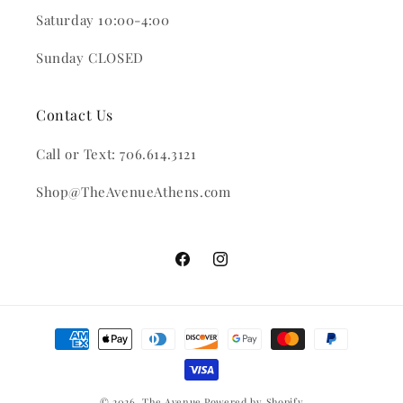
Saturday 10:00-4:00
Sunday CLOSED
Contact Us
Call or Text: 706.614.3121
Shop@TheAvenueAthens.com
Facebook
Instagram
Payment
methods
© 2026,
The Avenue
Powered by Shopify