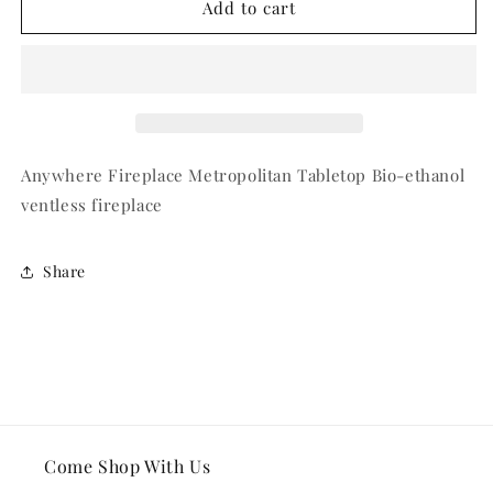
Tabletop
Tabletop
Add to cart
Fireplace
Fireplace
Anywhere Fireplace Metropolitan Tabletop Bio-ethanol
ventless fireplace
Share
Come Shop With Us