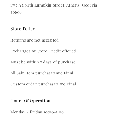
1737 A South Lumpkin Street, Athens, Georgia
30606
Store Policy
Returns are not accepted
Exchanges or Store Credit offered
Must be within 7 days of purchase
All Sale Item purchases are Final
Custom order purchases are Final
Hours Of Operation
Monday - Friday 10:00-5:00