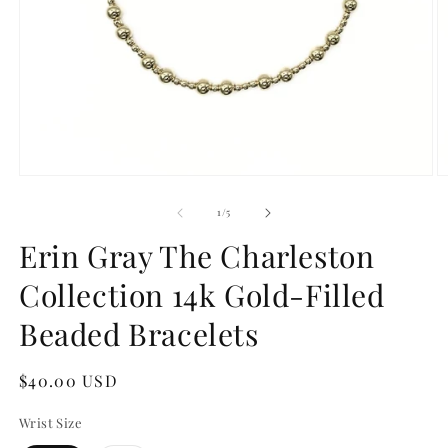
Open
O
media
m
1
2
of
1
/
5
in
in
modal
m
Erin Gray The Charleston
Collection 14k Gold-Filled
Beaded Bracelets
Regular
$40.00 USD
price
Wrist Size