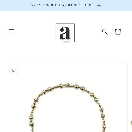
Skip to
GET YOUR BID DAY BASKET HERE!
content
Cart
Skip to
product
information