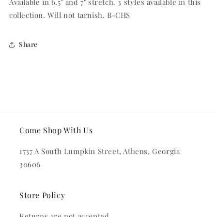
Available in 6.5" and 7" stretch. 3 styles available in this
collection. Will not tarnish. B-CHS
Share
Come Shop With Us
1737 A South Lumpkin Street, Athens, Georgia
30606
Store Policy
Returns are not accepted