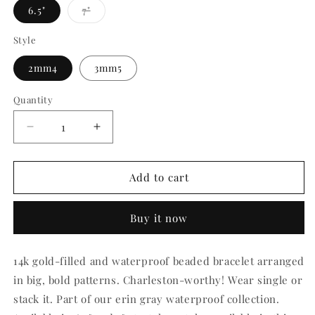
Variant
6.5"
7"
sold
out
or
Style
unavailable
2mm4
3mm5
Quantity
Quantity
Decrease
Increase
quantity
quantity
for
for
Erin
Erin
Add to cart
Gray
Gray
The
The
Buy it now
Charleston
Charleston
Collection
Collection
14k
14k
14k gold-filled and waterproof beaded bracelet arranged
Gold-
Gold-
in big, bold patterns. Charleston-worthy! Wear single or
Filled
Filled
Beaded
Beaded
stack it. Part of our erin gray waterproof collection.
Bracelets
Bracelets