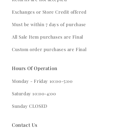
Exchanges or Store Credit offered
Must be within 7 days of purchase
All Sale Item purchases are Final
Custom order purchases are Final
Hours Of Operation
Monday - Friday 10:00-5:00
Saturday 10:00-4:00
Sunday CLOSED
Contact Us