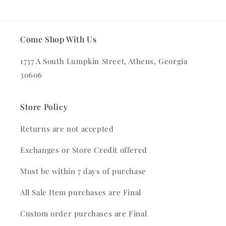
Come Shop With Us
1737 A South Lumpkin Street, Athens, Georgia
30606
Store Policy
Returns are not accepted
Exchanges or Store Credit offered
Must be within 7 days of purchase
All Sale Item purchases are Final
Custom order purchases are Final