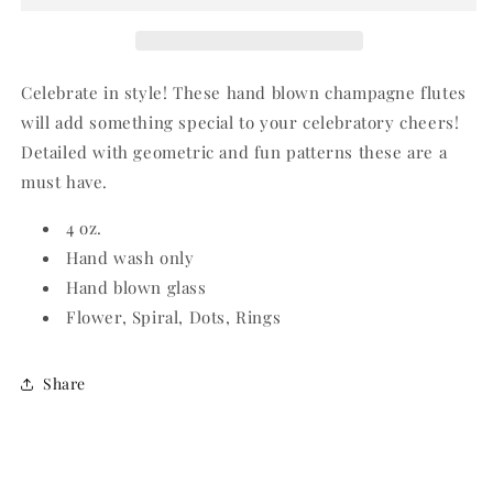
Celebrate in style! These hand blown champagne flutes
will add something special to your celebratory cheers!
Detailed with geometric and fun patterns these are a
must have.
4 oz.
Hand wash only
Hand blown glass
Flower, Spiral, Dots, Rings
Share