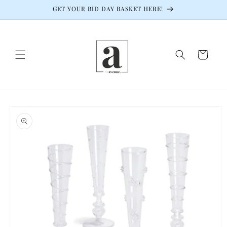
Skip to
GET YOUR BID DAY BASKET HERE!
content
Cart
Skip to
product
information