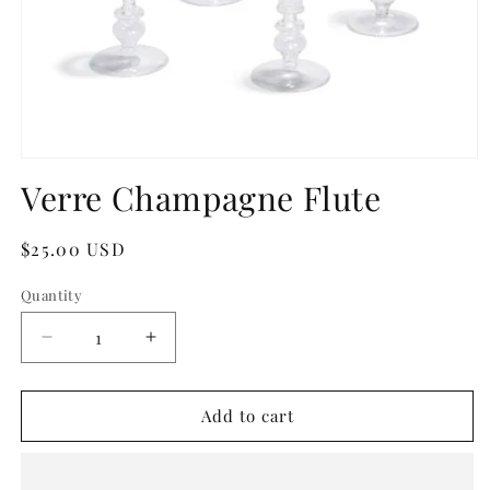
Open
media
Verre Champagne Flute
1
in
modal
Regular
$25.00 USD
price
Quantity
Quantity
Decrease
Increase
quantity
quantity
for
for
Verre
Verre
Add to cart
Champagne
Champagne
Flute
Flute