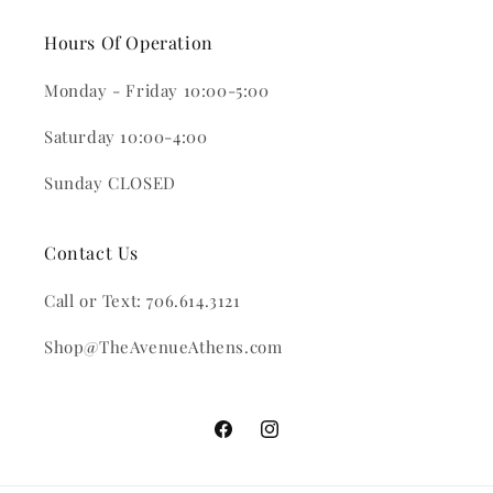
Hours Of Operation
Monday - Friday 10:00-5:00
Saturday 10:00-4:00
Sunday CLOSED
Contact Us
Call or Text: 706.614.3121
Shop@TheAvenueAthens.com
Facebook
Instagram